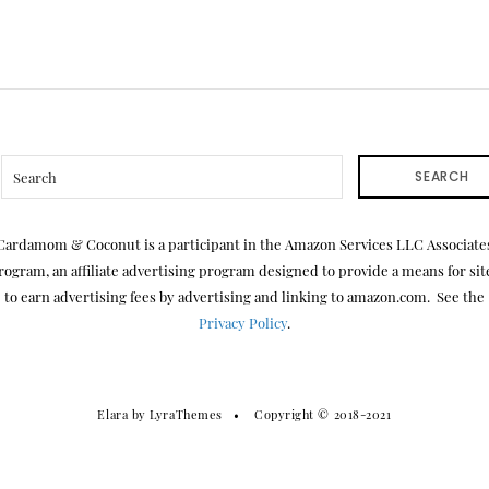
SEARCH
Cardamom & Coconut is a participant in the Amazon Services LLC Associate
rogram, an affiliate advertising program designed to provide a means for sit
to earn advertising fees by advertising and linking to amazon.com. See the
Privacy Policy
.
Elara
by LyraThemes
Copyright © 2018-2021