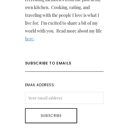
own kitchen. Cooking, eating, and
traveling with the people I love is what I
live for. I’m excited to share a bit of my
world with you. Read more about my life
here
.
SUBSCRIBE TO EMAILS
EMAIL ADDRESS: