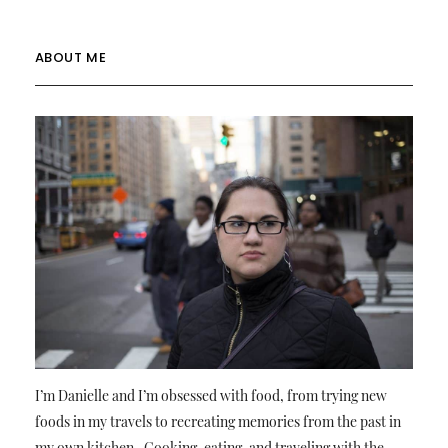
ABOUT ME
I’m Danielle and I’m obsessed with food, from trying new
foods in my travels to recreating memories from the past in
my own kitchen. Cooking, eating, and traveling with the