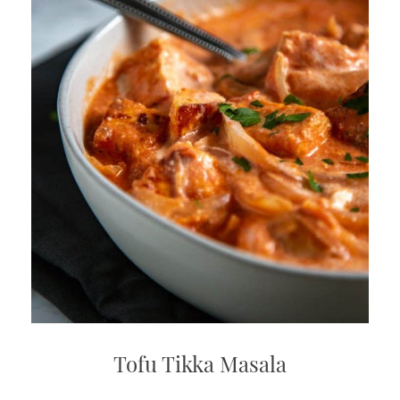
Tofu Tikka Masala