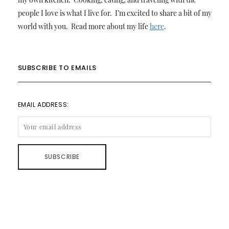
people I love is what I live for. I’m excited to share a bit of my
world with you. Read more about my life
here
.
SUBSCRIBE TO EMAILS
EMAIL ADDRESS: