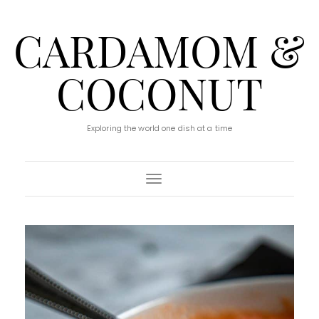
CARDAMOM &
COCONUT
Exploring the world one dish at a time
Toggle Navigation