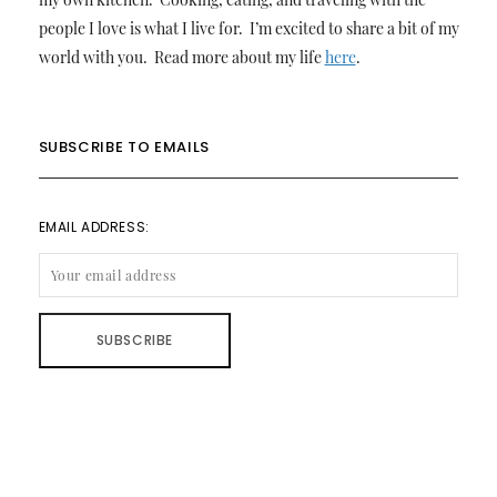
people I love is what I live for. I’m excited to share a bit of my
world with you. Read more about my life
here
.
SUBSCRIBE TO EMAILS
EMAIL ADDRESS: