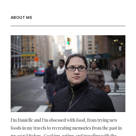
ABOUT ME
I’m Danielle and I’m obsessed with food, from trying new
foods in my travels to recreating memories from the past in
my own kitchen. Cooking, eating, and traveling with the