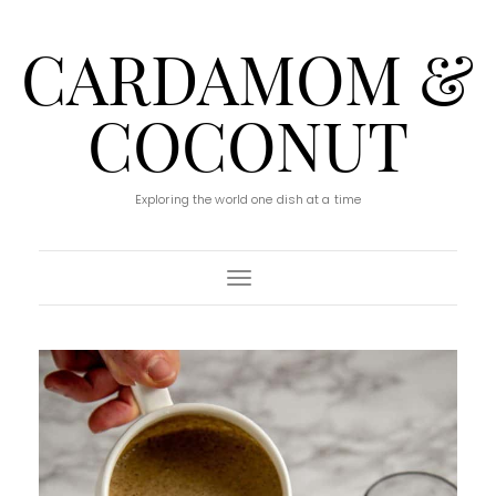
CARDAMOM &
COCONUT
Exploring the world one dish at a time
Toggle Navigation