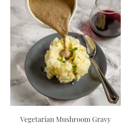
Vegetarian Mushroom Gravy