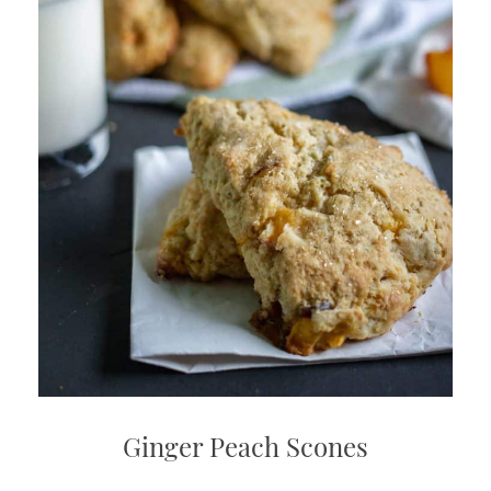
Ginger Peach Scones