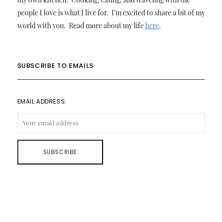
people I love is what I live for. I’m excited to share a bit of my
world with you. Read more about my life
here
.
SUBSCRIBE TO EMAILS
EMAIL ADDRESS: