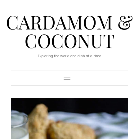
CARDAMOM &
COCONUT
Exploring the world one dish at a time
Toggle Navigation