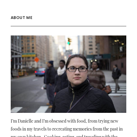
ABOUT ME
I’m Danielle and I’m obsessed with food, from trying new
foods in my travels to recreating memories from the past in
my own kitchen. Cooking, eating, and traveling with the