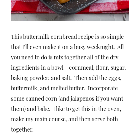
This buttermilk cornbread recipe is so simple
that I’ll even make it on a busy weeknight. All
you need to do is mix together all of the dry
ingredients in a bowl – cornmeal, flour, sugar,
baking powder, and salt. Then add the eggs,
buttermilk, and melted butter. Incorporate
some canned corn (and jalapenos if you want
them) and bake. I like to get this in the oven,
make my main course, and then serve both
together.