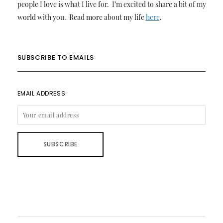
people I love is what I live for. I’m excited to share a bit of my
world with you. Read more about my life
here
.
SUBSCRIBE TO EMAILS
EMAIL ADDRESS: