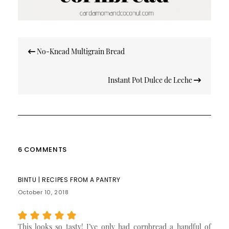
Post
No-Knead Multigrain Bread
navigation
Instant Pot Dulce de Leche
6 COMMENTS
BINTU | RECIPES FROM A PANTRY
October 10, 2018
This looks so tasty! I’ve only had cornbread a handful of