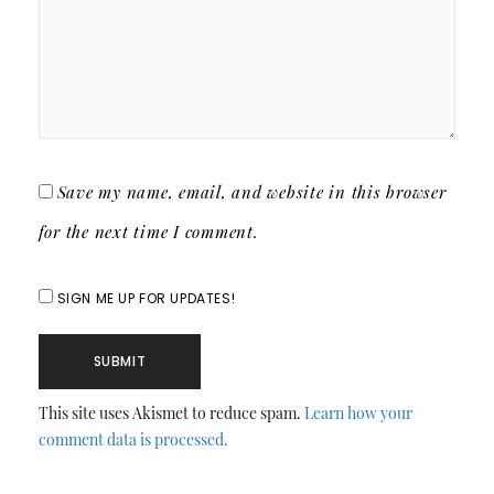
Save my name, email, and website in this browser
for the next time I comment.
SIGN ME UP FOR UPDATES!
This site uses Akismet to reduce spam.
Learn how your
comment data is processed.