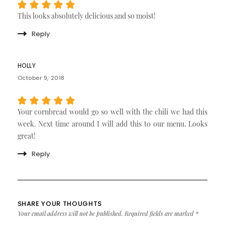
This looks absolutely delicious and so moist!
Reply
HOLLY
October 9, 2018
Your cornbread would go so well with the chili we had this
week. Next time around I will add this to our menu. Looks
great!
Reply
SHARE YOUR THOUGHTS
Your email address will not be published.
Required fields are marked
*