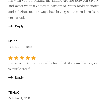
I’m with you on picking the middle ground between savory
and sweet when it comes to cornbread. Yours looks so moist
and delicious and I always love having some corn kernels in
cornbread.
Reply
MARIA
October 10, 2018
I’ve never tried cornbread before, but it seems like a great
versatile treat!
Reply
TISHAQ
October 9, 2018