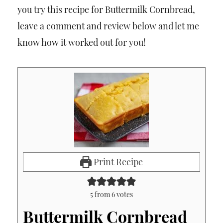
you try this recipe for Buttermilk Cornbread,
leave a comment and review below and let me
know how it worked out for you!
Print Recipe
5
from
6
votes
Buttermilk Cornbread