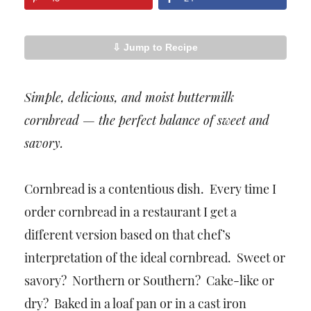
⇩ Jump to Recipe
Simple, delicious, and moist buttermilk
cornbread — the perfect balance of sweet and
savory.
Cornbread is a contentious dish. Every time I
order cornbread in a restaurant I get a
different version based on that chef’s
interpretation of the ideal cornbread. Sweet or
savory? Northern or Southern? Cake-like or
dry? Baked in a loaf pan or in a cast iron