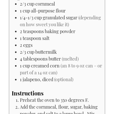
2/3
cup
cornmeal
1
cup
all-purpose flour
1/4-1/3
cup
granulated sugar
(depending
on how sweet you like it)
2
teaspoons
baking powder
1
teaspoon
salt
2
eggs
2/3
cup
buttermilk
4
tablespoons
butter
(melted)
1
cup
creamed corn
(an 8 to 9 oz can – or
part of a 14 oz can)
1
jalapeno, diced
(optional)
Instructions
Preheat the oven to 350 degrees F.
Add the cornmeal, flour, sugar, baking
powder, and salt to a large bowl. Mix