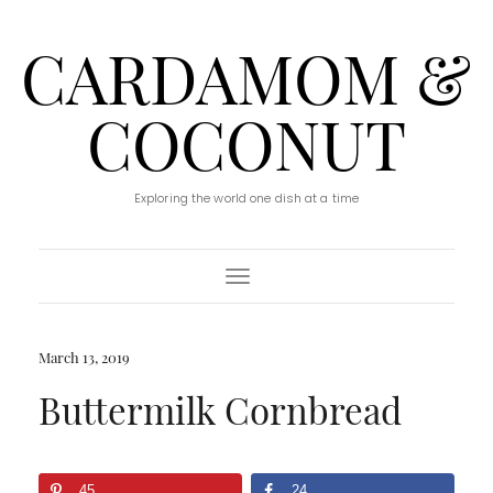
CARDAMOM &
COCONUT
Exploring the world one dish at a time
Toggle Navigation
March 13, 2019
Buttermilk Cornbread
45
24