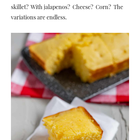
skillet? With jalapenos? Cheese? Corn? The
variations are endless.