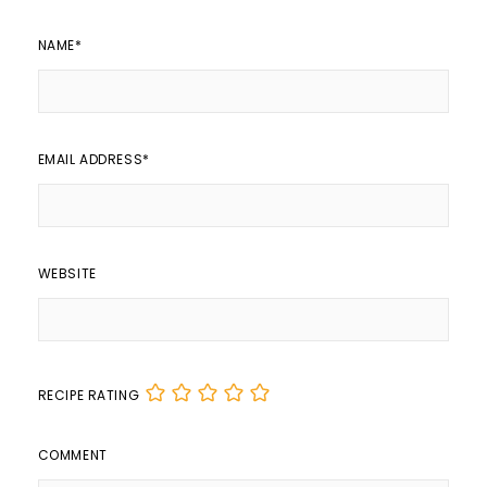
NAME
*
EMAIL ADDRESS
*
WEBSITE
RECIPE RATING
COMMENT