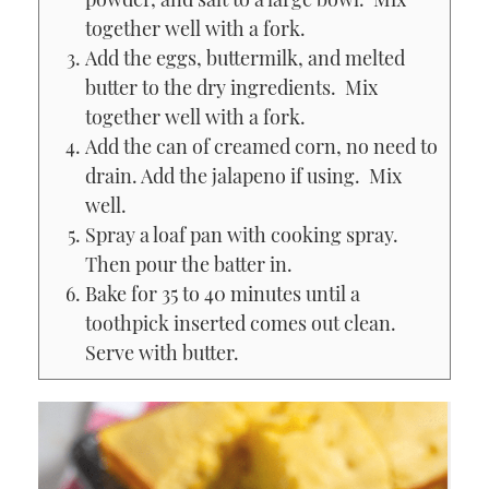
together well with a fork.
Add the eggs, buttermilk, and melted
butter to the dry ingredients. Mix
together well with a fork.
Add the can of creamed corn, no need to
drain. Add the jalapeno if using. Mix
well.
Spray a loaf pan with cooking spray.
Then pour the batter in.
Bake for 35 to 40 minutes until a
toothpick inserted comes out clean.
Serve with butter.