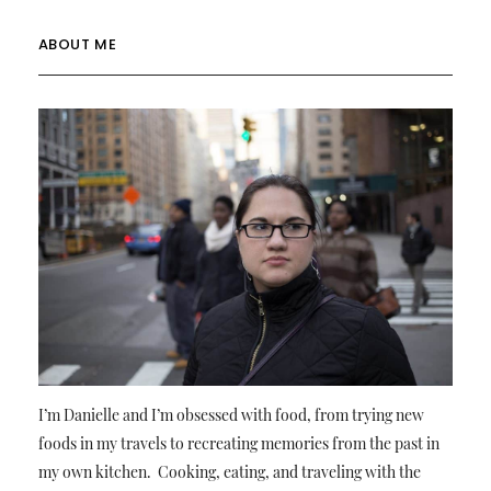
ABOUT ME
I’m Danielle and I’m obsessed with food, from trying new
foods in my travels to recreating memories from the past in
my own kitchen. Cooking, eating, and traveling with the