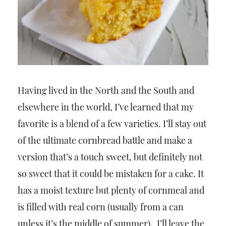
Having lived in the North and the South and
elsewhere in the world, I’ve learned that my
favorite is a blend of a few varieties. I’ll stay out
of the ultimate cornbread battle and make a
version that’s a touch sweet, but definitely not
so sweet that it could be mistaken for a cake. It
has a moist texture but plenty of cornmeal and
is filled with real corn (usually from a can
unless it’s the middle of summer). I’ll leave the