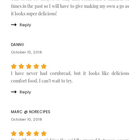
times in the past so I will have to give making my own a go as
it looks super delicious!
Reply
DANNII
October 10, 2018
I have never had cornbread, but it looks like delicious
comfort food. I can’t wait to try.
Reply
MARC @ NORECIPES
October 10, 2018