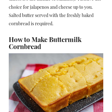
choice for jalapenos and cheese up to you.
Salted butter served with the freshly baked
cornbread is required.
How to Make Buttermilk
Cornbread