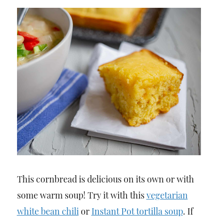
This cornbread is delicious on its own or with
some warm soup! Try it with this
vegetarian
white bean chili
or
Instant Pot tortilla soup
. If