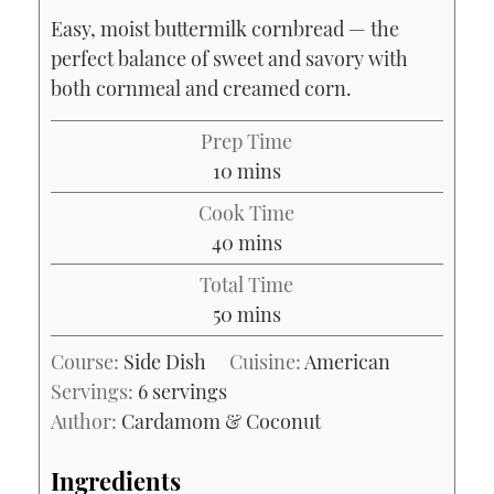
Easy, moist buttermilk cornbread — the
perfect balance of sweet and savory with
both cornmeal and creamed corn.
Prep Time
minutes
10
mins
Cook Time
minutes
40
mins
Total Time
minutes
50
mins
Course:
Side Dish
Cuisine:
American
Servings:
6
servings
Author:
Cardamom & Coconut
Ingredients