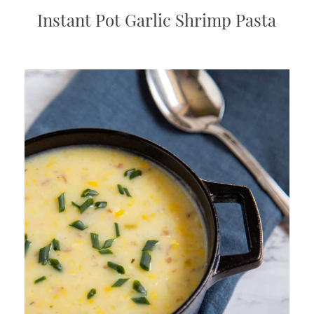
Instant Pot Garlic Shrimp Pasta