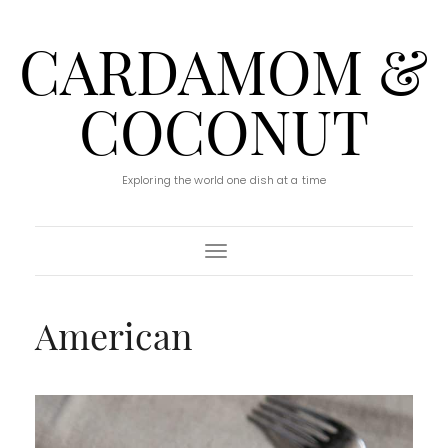
CARDAMOM &
COCONUT
Exploring the world one dish at a time
Toggle Navigation
American