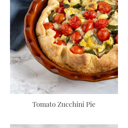
Tomato Zucchini Pie