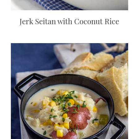
Jerk Seitan with Coconut Rice