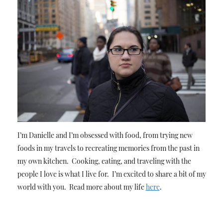
I’m Danielle and I’m obsessed with food, from trying new
foods in my travels to recreating memories from the past in
my own kitchen. Cooking, eating, and traveling with the
people I love is what I live for. I’m excited to share a bit of my
world with you. Read more about my life
here
.