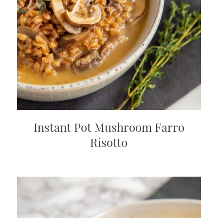
Instant Pot Mushroom Farro
Risotto