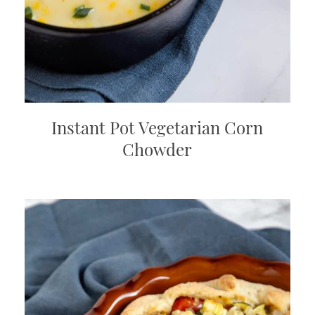
Instant Pot Vegetarian Corn
Chowder