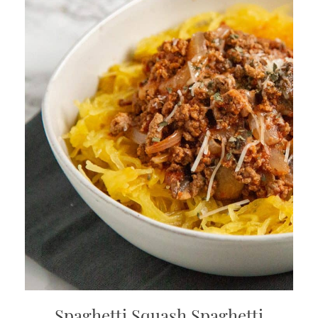
Spaghetti Squash Spaghetti