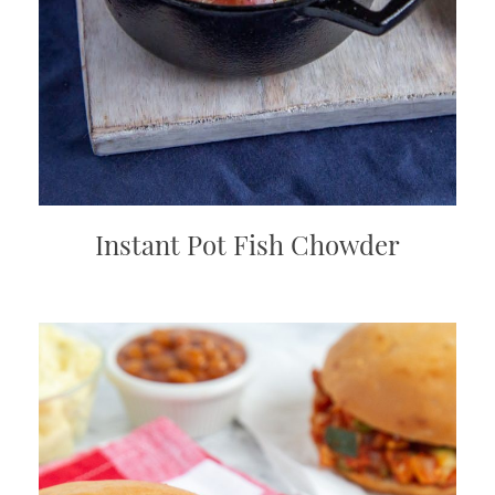
Instant Pot Fish Chowder