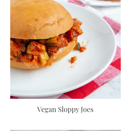
Vegan Sloppy Joes