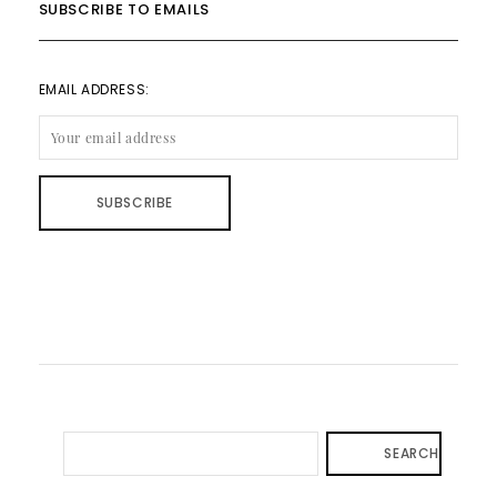
SUBSCRIBE TO EMAILS
EMAIL ADDRESS:
SEARCH