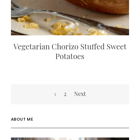
Vegetarian Chorizo Stuffed Sweet
Potatoes
Posts
1
2
Next
pagination
ABOUT ME