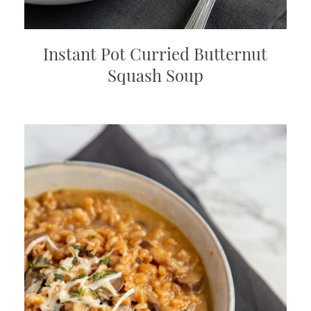
Instant Pot Curried Butternut
Squash Soup