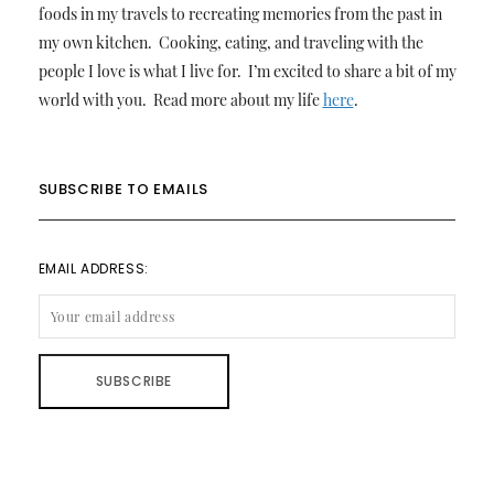
foods in my travels to recreating memories from the past in
my own kitchen. Cooking, eating, and traveling with the
people I love is what I live for. I’m excited to share a bit of my
world with you. Read more about my life
here
.
SUBSCRIBE TO EMAILS
EMAIL ADDRESS: