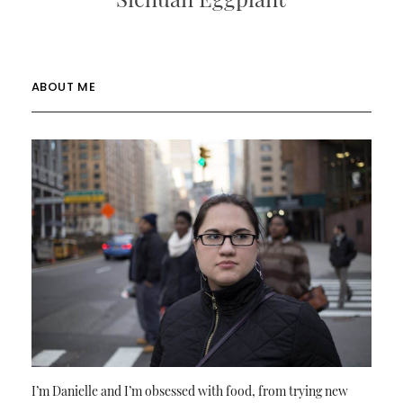
ABOUT ME
I’m Danielle and I’m obsessed with food, from trying new