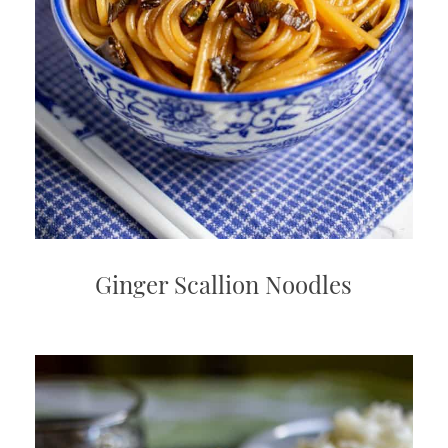
Ginger Scallion Noodles