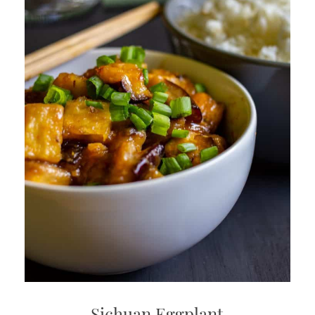
Sichuan Eggplant