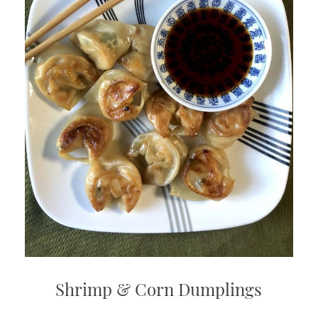
Shrimp & Corn Dumplings