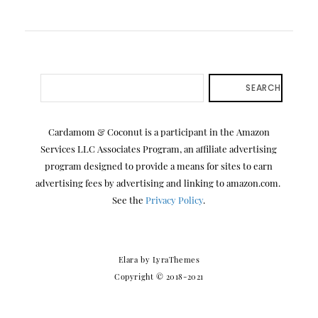
SEARCH
Cardamom & Coconut is a participant in the Amazon
Services LLC Associates Program, an affiliate advertising
program designed to provide a means for sites to earn
advertising fees by advertising and linking to amazon.com.
See the
Privacy Policy
.
Elara
by LyraThemes
Copyright © 2018-2021