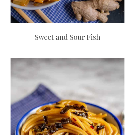
Sweet and Sour Fish