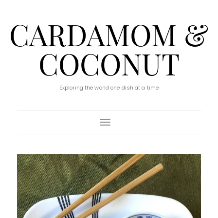
CARDAMOM &
COCONUT
Exploring the world one dish at a time
Toggle Navigation