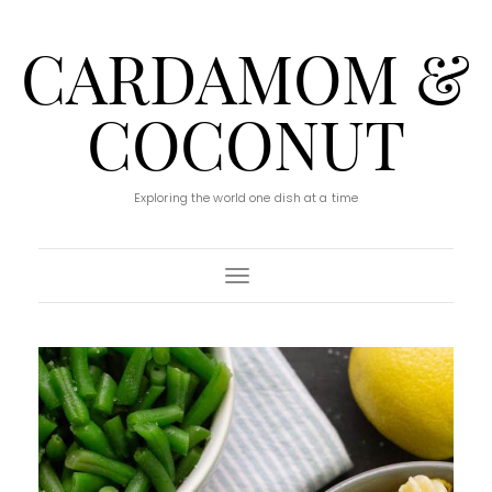
CARDAMOM &
COCONUT
Exploring the world one dish at a time
Toggle Navigation