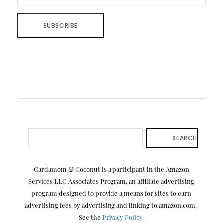
SEARCH
Cardamom & Coconut is a participant in the Amazon
Services LLC Associates Program, an affiliate advertising
program designed to provide a means for sites to earn
advertising fees by advertising and linking to amazon.com.
See the
Privacy Policy
.