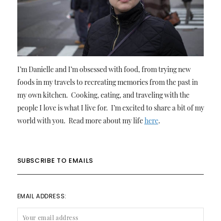
I’m Danielle and I’m obsessed with food, from trying new
foods in my travels to recreating memories from the past in
my own kitchen. Cooking, eating, and traveling with the
people I love is what I live for. I’m excited to share a bit of my
world with you. Read more about my life
here
.
SUBSCRIBE TO EMAILS
EMAIL ADDRESS: