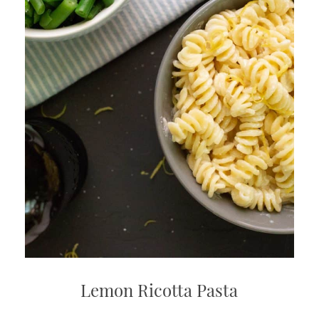
Lemon Ricotta Pasta