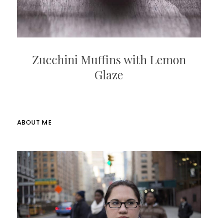
Zucchini Muffins with Lemon
Glaze
ABOUT ME